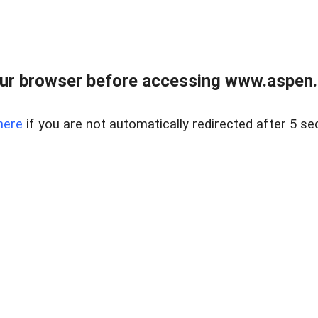
ur browser before accessing www.aspen.re
here
if you are not automatically redirected after 5 se