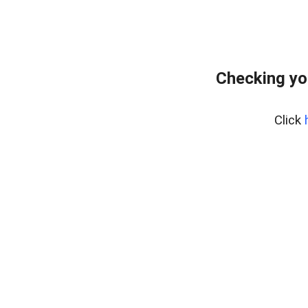
Checking yo
Click