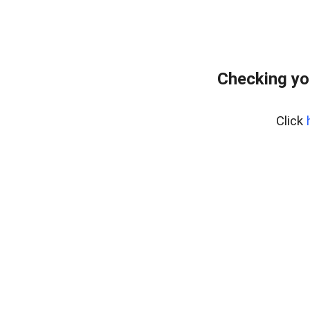
Checking yo
Click