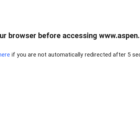
ur browser before accessing www.aspen.re
here
if you are not automatically redirected after 5 se