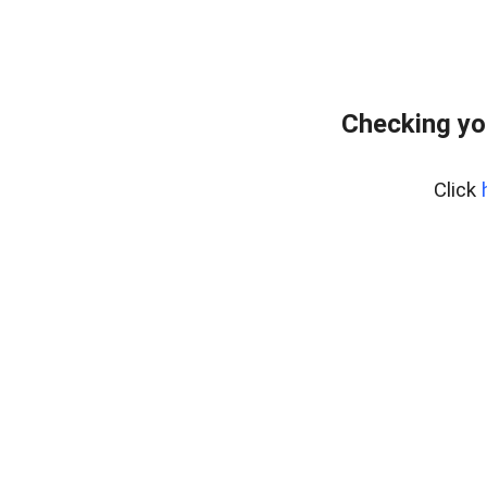
Checking yo
Click