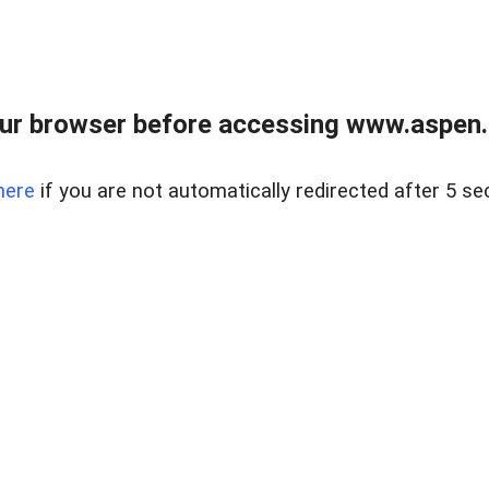
ur browser before accessing www.aspen.re
here
if you are not automatically redirected after 5 se