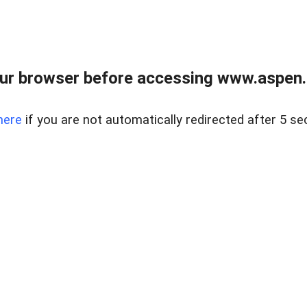
ur browser before accessing www.aspen.re
here
if you are not automatically redirected after 5 se