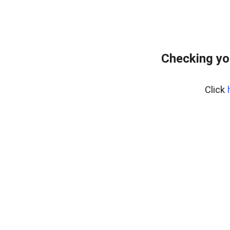
Checking yo
Click