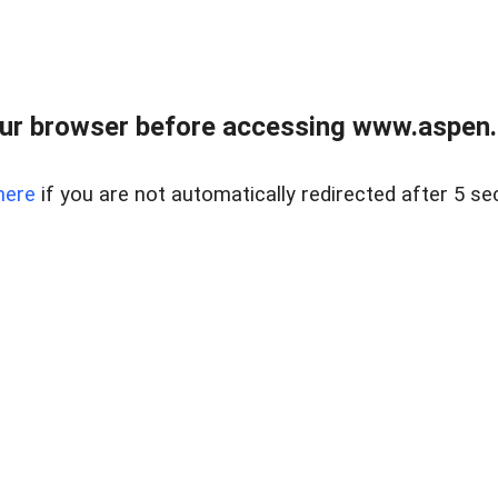
ur browser before accessing www.aspen.re
here
if you are not automatically redirected after 5 se