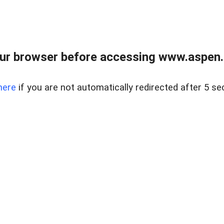
ur browser before accessing www.aspen.re
here
if you are not automatically redirected after 5 se