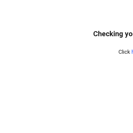
Checking yo
Click