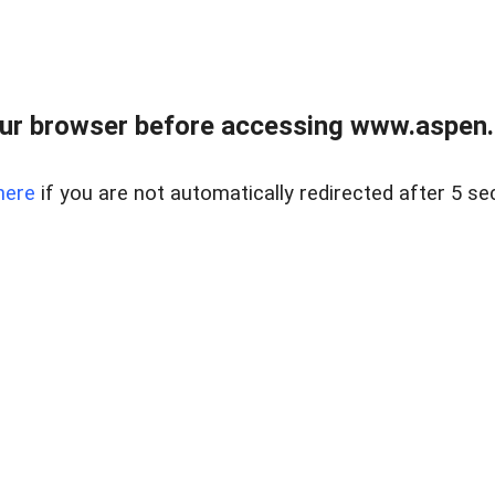
ur browser before accessing www.aspen.re
here
if you are not automatically redirected after 5 se