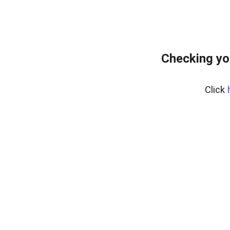
Checking yo
Click