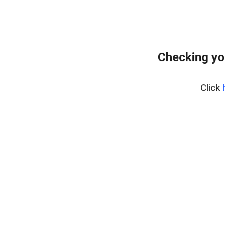
Checking yo
Click