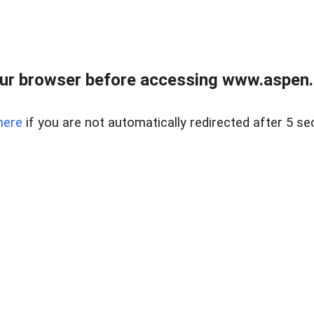
ur browser before accessing www.aspen.re
here
if you are not automatically redirected after 5 se