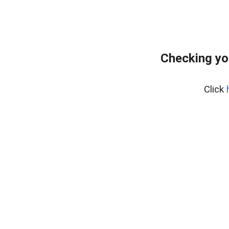
Checking yo
Click