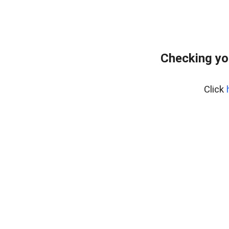
Checking yo
Click