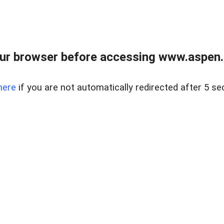
ur browser before accessing www.aspen.re
here
if you are not automatically redirected after 5 se