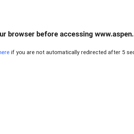
ur browser before accessing www.aspen.re
here
if you are not automatically redirected after 5 se