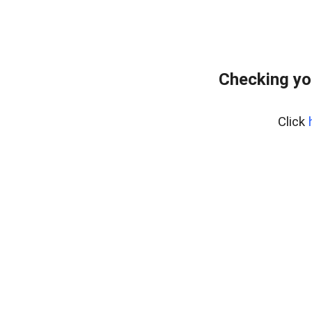
Checking yo
Click