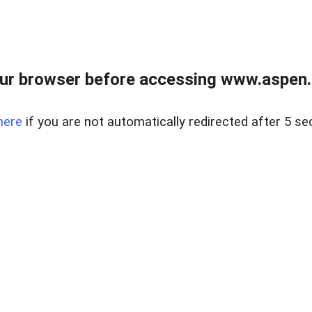
ur browser before accessing www.aspen.re
here
if you are not automatically redirected after 5 se