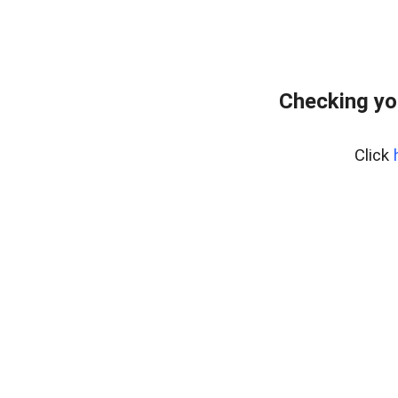
Checking yo
Click