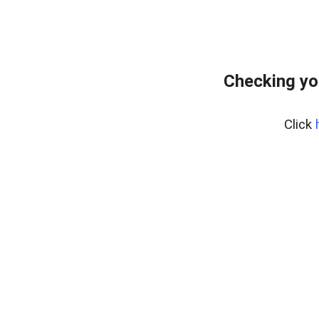
Checking yo
Click