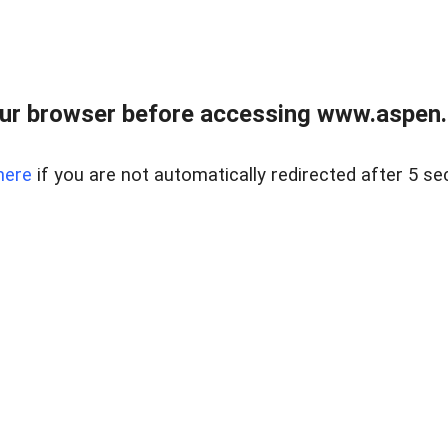
ur browser before accessing www.aspen.re
here
if you are not automatically redirected after 5 se