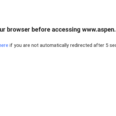
ur browser before accessing www.aspen.re
here
if you are not automatically redirected after 5 se