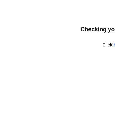
Checking yo
Click