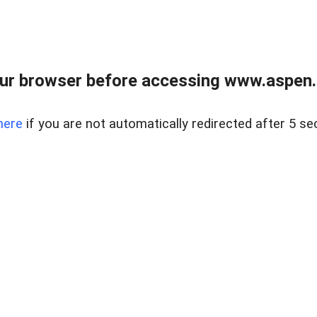
ur browser before accessing www.aspen.re
here
if you are not automatically redirected after 5 se