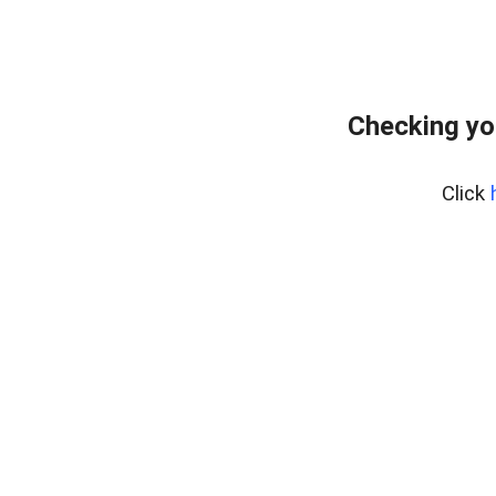
Checking yo
Click