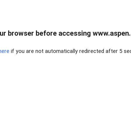
ur browser before accessing www.aspen.re
here
if you are not automatically redirected after 5 se