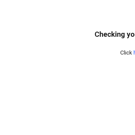
Checking yo
Click