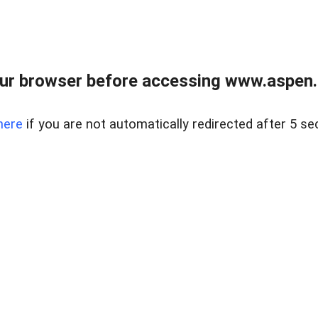
ur browser before accessing www.aspen.re
here
if you are not automatically redirected after 5 se