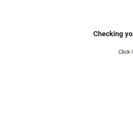
Checking yo
Click